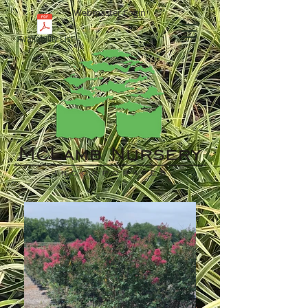
Webmaster Login
Availability List